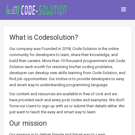
What is Codesolution?
Our company was Founded in 2018, Code Solution is the online
community for developers to learn, share their knowledge, and
build their careers. More than 10 thousand programmers visit Code
Solution each month for resolving his/her coding problems,
developer can develop new skills learning from Code Solution, and
find job opportunities. Our motive is to provide developers to easy
and smart way to understanding programming language.
Our content and resources are available in free of cost and we
have provided each and every post codes and examples. We don’t
force our Users to sign up with us or submit their details either. We
just want to teach the easy and smart way to learn
Our mission
Our mission is to deliver Simple and Smart way to Learn