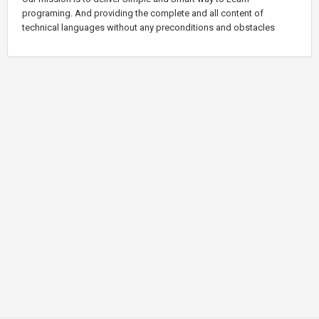
programing. And providing the complete and all content of
technical languages without any preconditions and obstacles