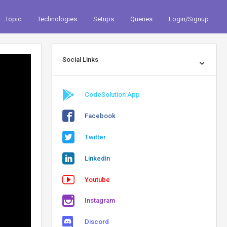
Topic
Technologies
Setups
Queries
Login/Signup
Social Links
CodeSolution App
Facebook
Twitter
Linkedin
Youtube
Instagram
Discord