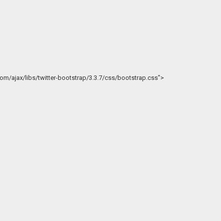
.com/ajax/libs/twitter-bootstrap/3.3.7/css/bootstrap.css">
>