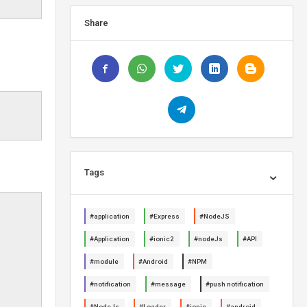
Share
Tags
#application
#Express
#NodeJS
#Application
#ionic2
#nodeJs
#API
#module
#Android
#NPM
#notification
#message
#push notification
#NodeJs
#Loader
#ionic
#android