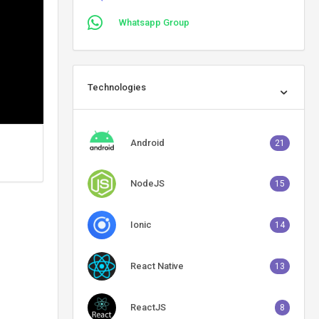
Whatsapp Group
Technologies
Android
21
NodeJS
15
Ionic
14
React Native
13
ReactJS
8