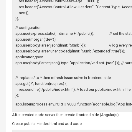
res.header("Access-Control-Max-Age", "3600");
res.header("Access-Control-Allow-Headers", "Content-Type, Access
next();
});
// configuration
app.use(express.static(__dirname + '/public')); // set the static f
app.use(morgan('dev'));
app.use(bodyParser.json({limit: '50mb'})); // log every requ
app.use(bodyParser.urlencoded({limit: '50mb','extended':'
application/json
app.use(bodyParser.json({ type: 'application/vnd.api+json' })); // pa
// replace / to * then refresh issue solve in frontend side
app.get('/', function(req, res) {
res.sendfile('./public/index.html'); // load our public/index.html file
});
app.listen(process.env.PORT || 9000, function(){console.log("App list
After created node server then create frontend side (Angularjs)
Create public -> index.html and add code