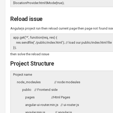
$locationProvider.html5Mode(true);
Reload issue
Angularjs project run then reload current page then page not found issu
app.get('*', function(req, res) {
res.sendfile('./public/index.html'); // load our public/index.html file
});
then solve the reload issue
Project Structure
Project name
node_modeules // node modeules
public // Frontend side
pages //Html Pages
angular-ui-router.min.js // ui-router js
angular.min.js // angular.js