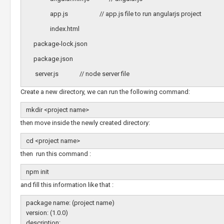
app.js // app.js file to run angularjs project
index.html
package-lock.json
package.json
server.js // node server file
Create a new directory, we can run the following command:
mkdir <project name>
then move inside the newly created directory:
cd <project name>
then run this command :
npm init
and fill this information like that :
package name: (project name)
version: (1.0.0)
description: