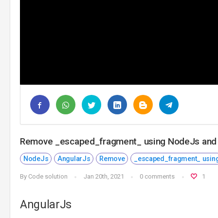
Remove _escaped_fragment_ using NodeJs and
NodeJs
AngularJs
Remove
_escaped_fragment_ usin
By
Code solution
Jan 20th, 2021
0 comments
1
AngularJs