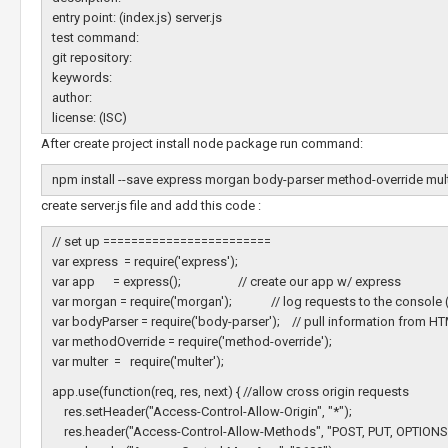
entry point: (index.js) server.js
test command:
git repository:
keywords:
author:
license: (ISC)
After create project install node package run command:
npm install --save express morgan body-parser method-override mul
create server.js file and add this code :
// set up ========================
var express = require('express');
var app = express(); // create our app w/ express
var morgan = require('morgan'); // log requests to the console 
var bodyParser = require('body-parser'); // pull information from 
var methodOverride = require('method-override');
var multer = require('multer');
app.use(function(req, res, next) { //allow cross origin requests
res.setHeader("Access-Control-Allow-Origin", "*");
res.header("Access-Control-Allow-Methods", "POST, PUT, OPTIONS,