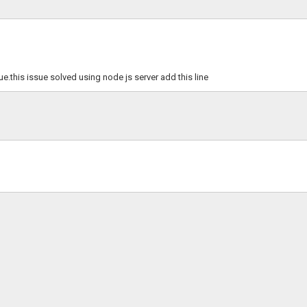
e.this issue solved using node js server add this line