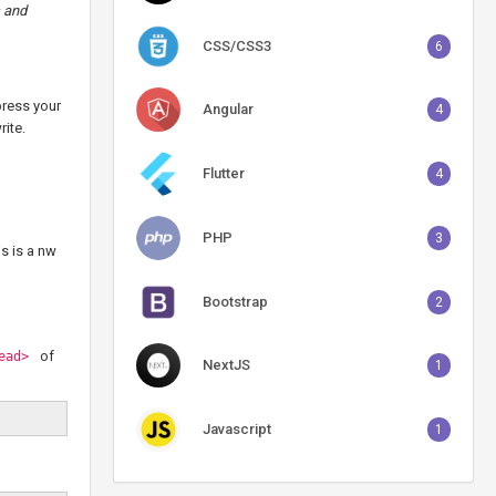
s and
CSS/CSS3
6
press your
Angular
4
rite.
Flutter
4
PHP
3
s is a nw
Bootstrap
2
of
ead>
NextJS
1
Javascript
1