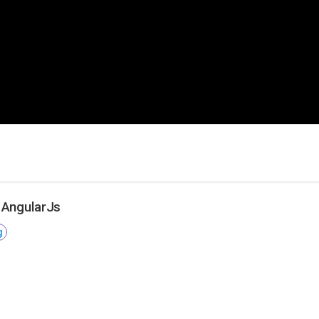
 AngularJs
g