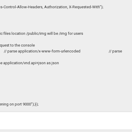
-Control-Allow-Headers, Authorization, X-Requested-With");
iles location /public/img will be /img for users
est to the console
true'})); // parse application/x-www-form-urlencoded // parse
rse application/vnd.api+json as json
ening on port 9000");});