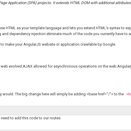
 Page Application (SPA) projects. It extends HTML DOM with additional attribute
u use HTML as your template language and lets you extend HTML's syntax to ex
g and dependency injection eliminate much of the code you currently have to w
ow to make your AngularJS website or application crawlable by Google.
he web evolved.AJAX allowed for asynchronous operations on the web.Angularj
ly would. The big change here will simply be adding <base href="/"> to the
<h
 need to add this code to our routes