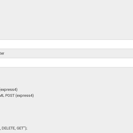
ter
(express4)
HTML POST (express4)
 DELETE, GET");