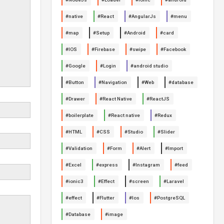
#native
#React
#AngularJs
#menu
#map
#Setup
#Android
#card
#IOS
#Firebase
#swipe
#Facebook
#Google
#Login
#android studio
#Button
#Navigation
#Web
#database
#Drawer
#React Native
#ReactJS
#boilerplate
#React native
#Redux
#HTML
#CSS
#Studio
#Slider
#Validation
#Form
#Alert
#Import
#Excel
#express
#Instagram
#feed
#ionic3
#Effect
#screen
#Laravel
#effect
#Flutter
#Ios
#PostgreSQL
#Database
#image