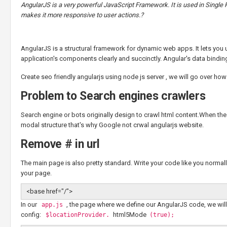
AngularJS is a very powerful JavaScript Framework. It is used in Single
makes it more responsive to user actions.?
AngularJS is a structural framework for dynamic web apps. It lets yo
application's components clearly and succinctly. Angular's data bindin
Create seo friendly angularjs using node js server , we will go over h
Problem to Search engines crawlers
Search engine or bots originally design to crawl html content.When t
modal structure that's why Google not crwal angularjs website.
Remove # in url
The main page is also pretty standard. Write your code like you normal
your page.
<base href="/">
In our
, the page where we define our AngularJS code, we will
app.js
config:
html5Mode
$locationProvider.
(true);