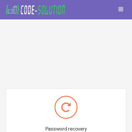
Password recovery