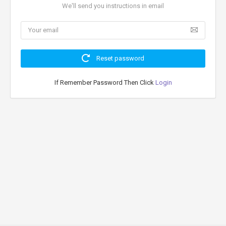
We'll send you instructions in email
Reset password
If Remember Password Then Click
Login