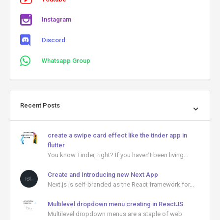
Instagram
Discord
Whatsapp Group
Recent Posts
create a swipe card effect like the tinder app in
flutter
You know Tinder, right? If you haven’t been living...
Create and Introducing new Next App
Next.js is self-branded as the React framework for...
Multilevel dropdown menu creating in ReactJS
Multilevel dropdown menus are a staple of web