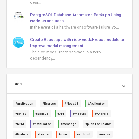
desi...
PostgreSQL Database Automated Backups Using
Node.Js and Bash
In the event of a hardware or software failure, yo...
Create React app with nice-modal-react module to
Improve modal management
The nice-modal-react package is a zero-
dependency...
Tags
#application
#Express
#NodeJS
#Application
#ionic2
#nodeJs
#API
#module
#Android
#NPM
#notification
#message
#push notification
#NodeJs
#Loader
#ionic
#android
#native