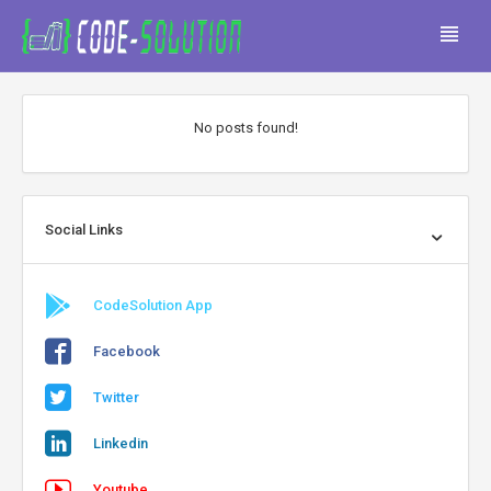
No posts found!
Social Links
CodeSolution App
Facebook
Twitter
Linkedin
Youtube